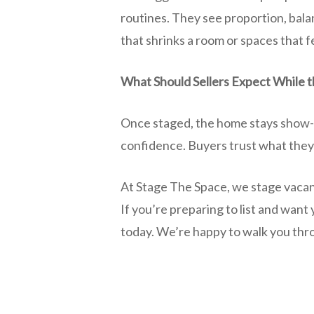
routines. They see proportion, bala
that shrinks a room or spaces that fe
What Should Sellers Expect While t
Once staged, the home stays show-r
confidence. Buyers trust what they’
At Stage The Space, we stage vacan
If you’re preparing to list and want
today. We’re happy to walk you throu