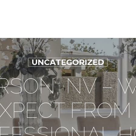
UNCATEGORIZED
SON, NV – 
XPECT FROM
FESSIONAL 