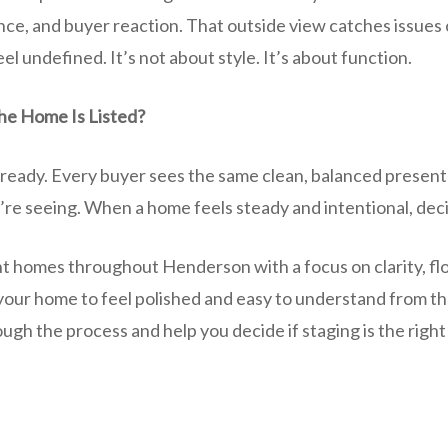
nce, and buyer reaction. That outside view catches issues 
el undefined. It’s not about style. It’s about function.
he Home Is Listed?
eady. Every buyer sees the same clean, balanced presenta
re seeing. When a home feels steady and intentional, deci
t homes throughout Henderson with a focus on clarity, fl
 your home to feel polished and easy to understand from th
gh the process and help you decide if staging is the right