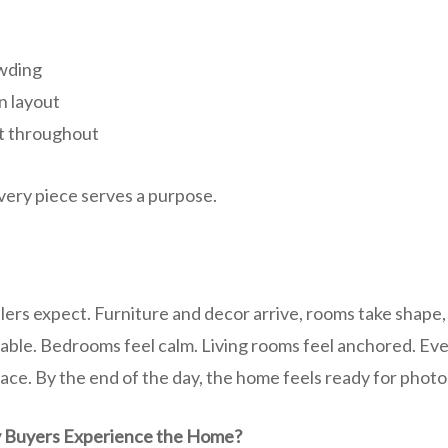
wding
n layout
nt throughout
 Every piece serves a purpose.
ellers expect. Furniture and decor arrive, rooms take shape,
able. Bedrooms feel calm. Living rooms feel anchored. E
place. By the end of the day, the home feels ready for phot
 Buyers Experience the Home?