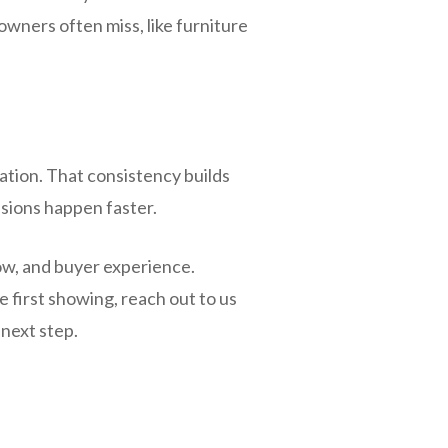
owners often miss, like furniture
tion. That consistency builds
sions happen faster.
ow, and buyer experience.
e first showing, reach out to us
 next step.