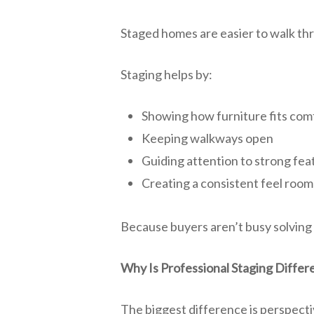
Staged homes are easier to walk th
Staging helps by:
Showing how furniture fits com
Keeping walkways open
Guiding attention to strong fea
Creating a consistent feel room
Because buyers aren’t busy solving 
Why Is Professional Staging Differ
The biggest difference is perspecti