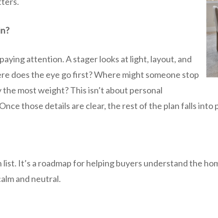
tters.
in?
aying attention. A stager looks at light, layout, and
ere does the eye go first? Where might someone stop
 the most weight? This isn’t about personal
Once those details are clear, the rest of the plan falls into 
h list. It’s a roadmap for helping buyers understand the ho
alm and neutral.