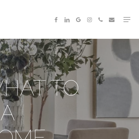
FACEBOOK
LINKEDIN
GOOGLE-
INSTAGRAM
PHONE
EMAIL
Menu
PLUS
WHAT TO
 A
HOME