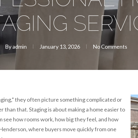
TAGING SERVI
By
admin
January 13, 2026
No Comments
ging,” they often picture something complicated or
ler than that. Staging is about making a home easier to
em see how rooms work, how big they feel, and how
 In Henderson, where buyers move quickly from one