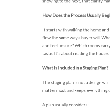
showing to the next, that clarity ma
How Does the Process Usually Beg
It starts with walking the home and p
flow the same way a buyer will. Wh
and feel unsure? Which rooms carry
taste. It’s about reading the house. 
What Is Included in a Staging Plan?
The staging plan is not a design wis
matter most and keeps everything c
A plan usually considers: