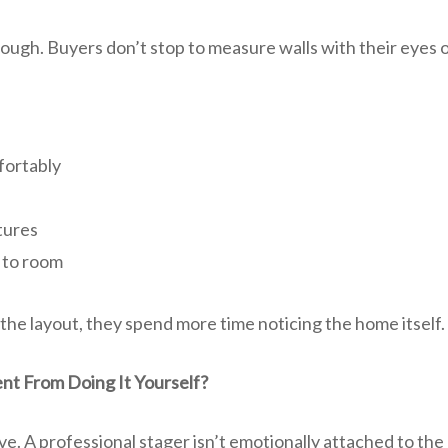
rough. Buyers don’t stop to measure walls with their eyes
fortably
tures
 to room
the layout, they spend more time noticing the home itself.
ent From Doing It Yourself?
ve. A professional stager isn’t emotionally attached to t