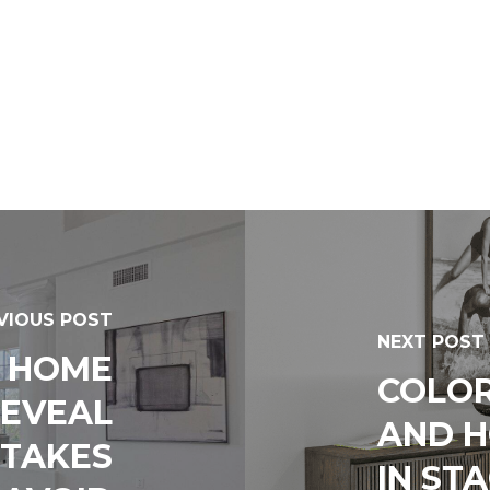
VIOUS POST
NEXT POST
– HOME
COLOR
REVEAL
AND 
TAKES
IN ST