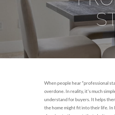
S
When people hear “professional sta
overdone. In reality, it’s much simp
understand for buyers. It helps th
the home might fit into their life.