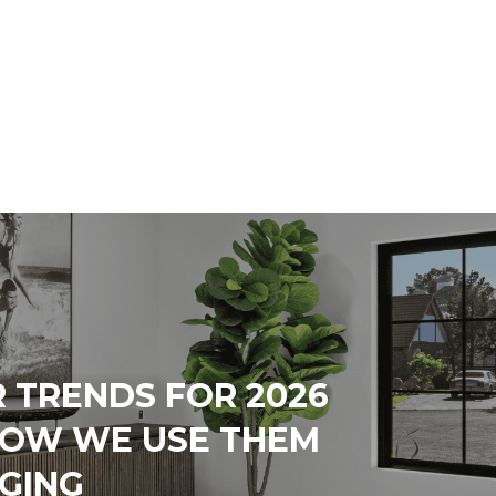
 TRENDS FOR 2026
HOW WE USE THEM
AGING