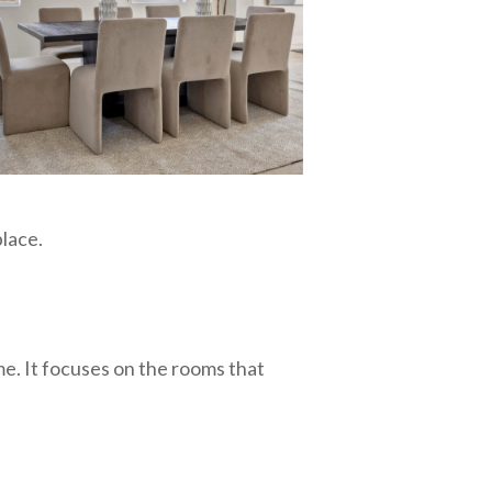
place.
me. It focuses on the rooms that