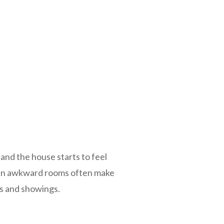
 and the house starts to feel
ven awkward rooms often make
os and showings.