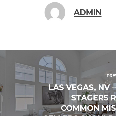
ADMIN
PRE
LAS VEGAS, NV 
STAGERS 
COMMON MIS