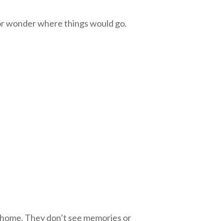
 or wonder where things would go.
he home. They don’t see memories or