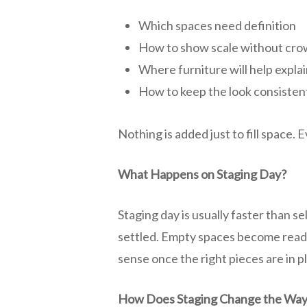
Which spaces need definition
How to show scale without cro
Where furniture will help explai
How to keep the look consiste
Nothing is added just to fill space.
What Happens on Staging Day?
Staging day is usually faster than s
settled. Empty spaces become read
sense once the right pieces are in 
How Does Staging Change the Way