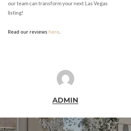
our team can transform your next Las Vegas
listing!
Read our reviews
here
.
ADMIN