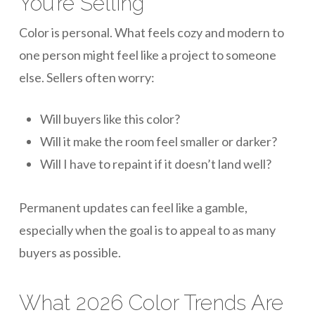
You’re Selling
Color is personal. What feels cozy and modern to
one person might feel like a project to someone
else. Sellers often worry:
Will buyers like this color?
Will it make the room feel smaller or darker?
Will I have to repaint if it doesn’t land well?
Permanent updates can feel like a gamble,
especially when the goal is to appeal to as many
buyers as possible.
What 2026 Color Trends Are