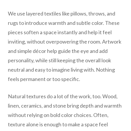
We use layered textiles like pillows, throws, and
rugs to introduce warmth and subtle color. These
pieces soften a space instantly and help it feel
inviting, without overpowering the room. Artwork
and simple décor help guide the eye and add
personality, while still keeping the overall look
neutral and easy to imagine living with. Nothing
feels permanent or too specific.
Natural textures do a lot of the work, too. Wood,
linen, ceramics, and stone bring depth and warmth
without relying on bold color choices. Often,
texture alone is enough to make a space feel