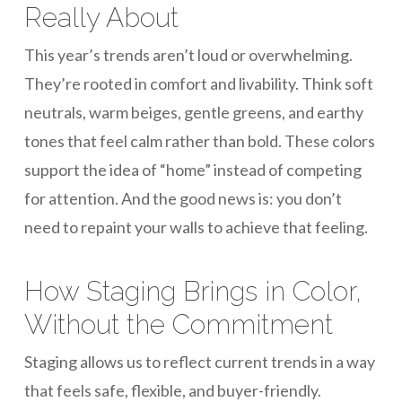
Really About
This year’s trends aren’t loud or overwhelming.
They’re rooted in comfort and livability. Think soft
neutrals, warm beiges, gentle greens, and earthy
tones that feel calm rather than bold. These colors
support the idea of “home” instead of competing
for attention. And the good news is: you don’t
need to repaint your walls to achieve that feeling.
How Staging Brings in Color,
Without the Commitment
Staging allows us to reflect current trends in a way
that feels safe, flexible, and buyer-friendly.