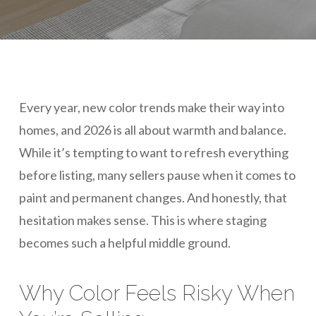
Every year, new color trends make their way into
homes, and 2026 is all about warmth and balance.
While it’s tempting to want to refresh everything
before listing, many sellers pause when it comes to
paint and permanent changes. And honestly, that
hesitation makes sense. This is where staging
becomes such a helpful middle ground.
Why Color Feels Risky When