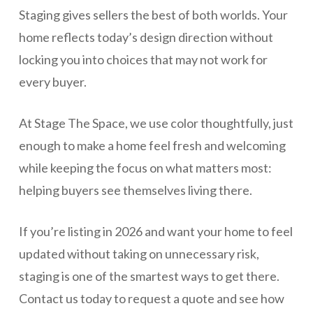
Staging gives sellers the best of both worlds. Your
home reflects today’s design direction without
locking you into choices that may not work for
every buyer.
At Stage The Space, we use color thoughtfully, just
enough to make a home feel fresh and welcoming
while keeping the focus on what matters most:
helping buyers see themselves living there.
If you’re listing in 2026 and want your home to feel
updated without taking on unnecessary risk,
staging is one of the smartest ways to get there.
Contact us today to request a quote and see how