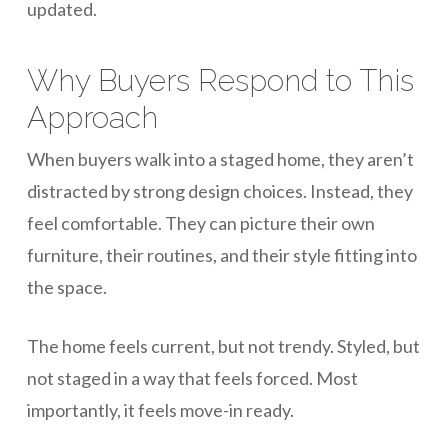
updated.
Why Buyers Respond to This
Approach
When buyers walk into a staged home, they aren’t
distracted by strong design choices. Instead, they
feel comfortable. They can picture their own
furniture, their routines, and their style fitting into
the space.
The home feels current, but not trendy. Styled, but
not staged in a way that feels forced. Most
importantly, it feels move-in ready.