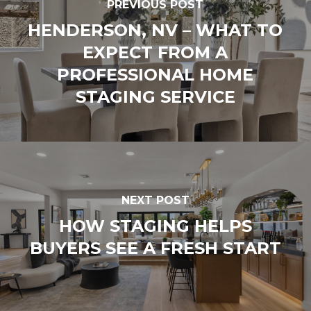
PREVIOUS POST
HENDERSON, NV – WHAT TO
EXPECT FROM A
PROFESSIONAL HOME
STAGING SERVICE
NEXT POST
HOW STAGING HELPS
BUYERS SEE A FRESH START