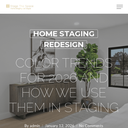
Men
Skip
to
Close
main
Menu
content
HOME STAGING
REDESIGN
COLOR TRENDS
FOR 2026 AND
HOW WE USE
THEM IN STAGING
By
admin
January 12, 2026
No Comments