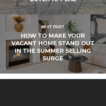
NEXT POST
HOW TO MAKE YOUR
VACANT HOME STAND OUT
IN THE SUMMER SELLING
SURGE