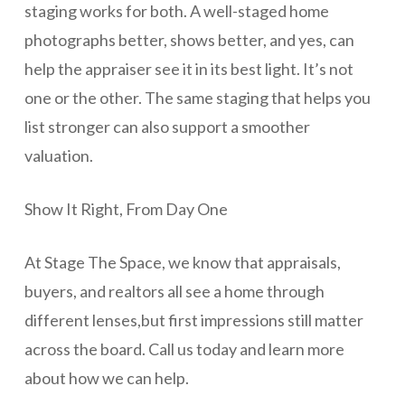
staging works for both. A well-staged home
photographs better, shows better, and yes, can
help the appraiser see it in its best light. It’s not
one or the other. The same staging that helps you
list stronger can also support a smoother
valuation.
Show It Right, From Day One
At Stage The Space, we know that appraisals,
buyers, and realtors all see a home through
different lenses,but first impressions still matter
across the board. Call us today and learn more
about how we can help.