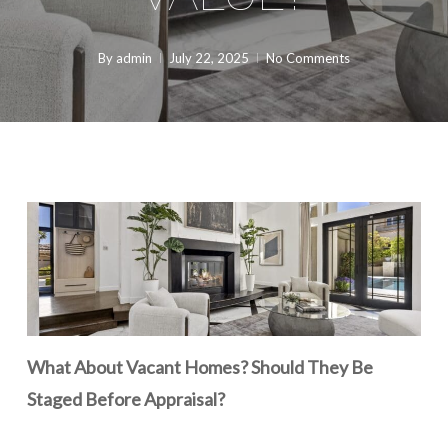
By
admin
July 22, 2025
No Comments
What About Vacant Homes? Should They Be
Staged Before Appraisal?