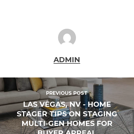
ADMIN
PREVIOUS POST
LAS VEGAS, NV - HOME
STAGER TIPS ON STAGING
MULTI-GEN HOMES FOR
BUYER APPEAL