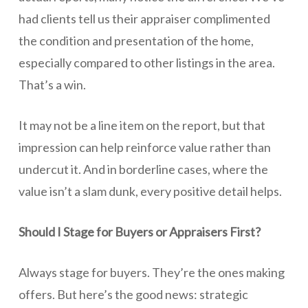
had clients tell us their appraiser complimented
the condition and presentation of the home,
especially compared to other listings in the area.
That’s a win.
It may not be a line item on the report, but that
impression can help reinforce value rather than
undercut it. And in borderline cases, where the
value isn’t a slam dunk, every positive detail helps.
Should I Stage for Buyers or Appraisers First?
Always stage for buyers. They’re the ones making
offers. But here’s the good news: strategic