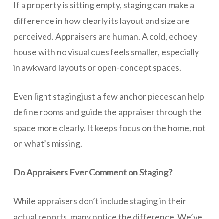
If a property is sitting empty, staging can make a
difference in how clearly its layout and size are
perceived. Appraisers are human. A cold, echoey
house with no visual cues feels smaller, especially
in awkward layouts or open-concept spaces.
Even light stagingjust a few anchor piecescan help
define rooms and guide the appraiser through the
space more clearly. It keeps focus on the home, not
on what’s missing.
Do Appraisers Ever Comment on Staging?
While appraisers don’t include staging in their
actual reports, many notice the difference. We’ve