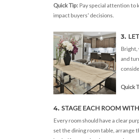
Quick Tip:
Pay special attention to 
impact buyers’ decisions.
LET
3.
Bright, 
and tur
conside
Quick T
STAGE EACH ROOM WITH
4.
Every room should have a clear purpo
set the dining room table, arrange t