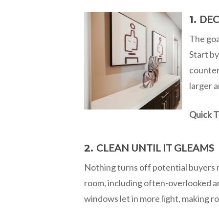
DEC
1.
The goal
Start by
counter
larger 
Quick T
CLEAN UNTIL IT GLEAMS
2.
Nothing turns off potential buyers 
room, including often-overlooked ar
windows let in more light, making r