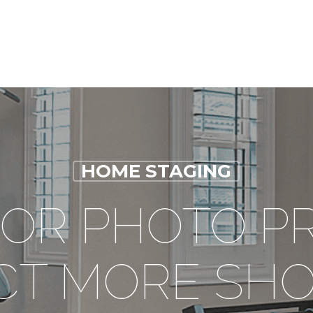
HOME STAGING
FOR PHOTO P
CT MORE SH