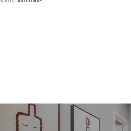
eam on and offline!