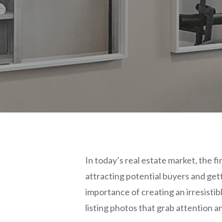
In today’s real estate market, the f
attracting potential buyers and ge
importance of creating an irresistib
listing photos that grab attention 