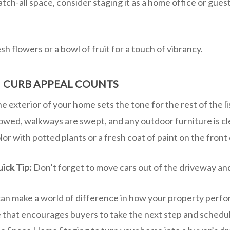
atch-all space, consider staging it as a home office or gues
sh flowers or a bowl of fruit for a touch of vibrancy.
CURB APPEAL COUNTS
.
e exterior of your home sets the tone for the rest of the l
wed, walkways are swept, and any outdoor furniture is cl
lor with potted plants or a fresh coat of paint on the front
ick Tip:
Don’t forget to move cars out of the driveway an
can make a world of difference in how your property perfor
e that encourages buyers to take the next step and sched