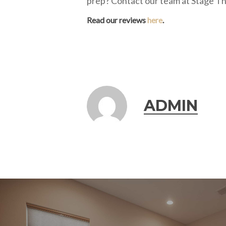
prep? Contact our team at Stage Th
Read our reviews
here
.
ADMIN