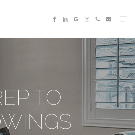
FACEBOOK
LINKEDIN
GOOGLE-
INSTAGRAM
PHONE
EMAIL
Menu
PLUS
REP TO
OWINGS