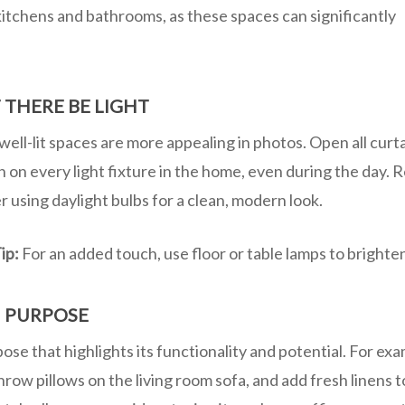
kitchens and bathrooms, as these spaces can significantly
 THERE BE LIGHT
well-lit spaces are more appealing in photos. Open all curtai
n on every light fixture in the home, even during the day. 
r using daylight bulbs for a clean, modern look.
ip:
For an added touch, use floor or table lamps to brighte
 PURPOSE
se that highlights its functionality and potential. For exa
hrow pillows on the living room sofa, and add fresh linens t