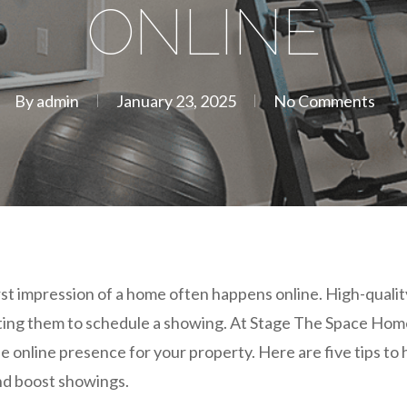
ONLINE
By
admin
January 23, 2025
No Comments
irst impression of a home often happens online. High-quality
tting them to schedule a showing. At Stage The Space Hom
le online presence for your property. Here are five tips t
and boost showings.