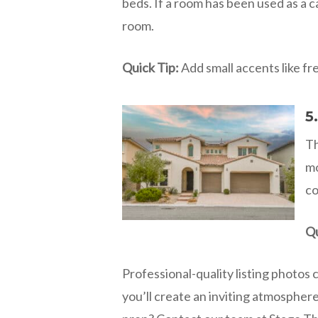
beds. If a room has been used as a c
room.
Quick Tip:
Add small accents like fre
5
Th
mo
co
Qu
Professional-quality listing photos 
you’ll create an inviting atmospher