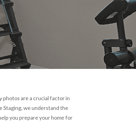
 photos are a crucial factor in
e Staging, we understand the
o help you prepare your home for