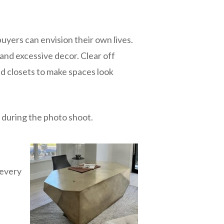
buyers can envision their own lives.
 and excessive decor. Clear off
d closets to make spaces look
t during the photo shoot.
 every