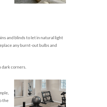
ns and blinds to let in natural light
Replace any burnt-out bulbs and
n dark corners.
mple,
o the