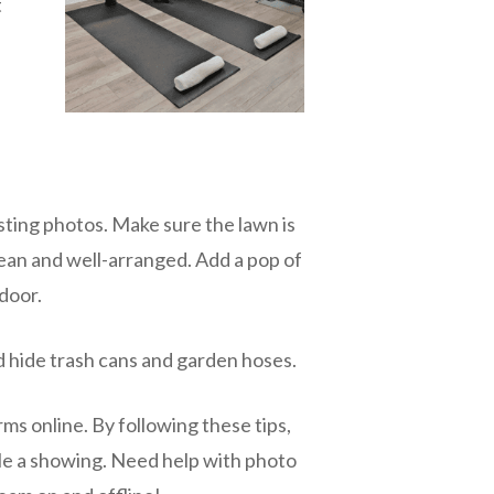
t
isting photos. Make sure the lawn is
ean and well-arranged. Add a pop of
 door.
d hide trash cans and garden hoses.
ms online. By following these tips,
ule a showing. Need help with photo