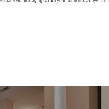
e Space Home Staging to turn your home into a buyer’s dr