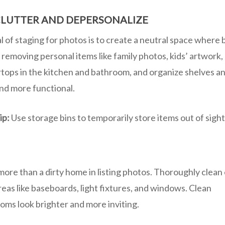
LUTTER AND DEPERSONALIZE
 of staging for photos is to create a neutral space where 
 removing personal items like family photos, kids’ artwork,
tops in the kitchen and bathroom, and organize shelves an
and more functional.
ip:
Use storage bins to temporarily store items out of sigh
more than a dirty home in listing photos. Thoroughly clean
eas like baseboards, light fixtures, and windows. Clean
ooms look brighter and more inviting.