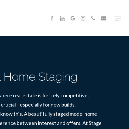
FACEBOOK
LINKEDIN
GOOGLE-
INSTAGRAM
PHONE
EMAIL
Menu
PLUS
 Home Staging
here real estate is fiercely competitive,
 crucial—especially for new builds.
know this. A beautifully staged model home
ference between interest and offers. At Stage