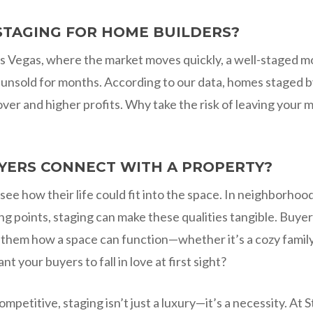
STAGING FOR HOME BUILDERS?
 Las Vegas, where the market moves quickly, a well-staged
 unsold for months. According to our data, homes staged by 
ver and higher profits. Why take the risk of leaving your 
YERS CONNECT WITH A PROPERTY?
o see how their life could fit into the space. In neighborhoo
ng points, staging can make these qualities tangible. Buyer
ng them how a space can function—whether it’s a cozy fami
 your buyers to fall in love at first sight?
competitive, staging isn’t just a luxury—it’s a necessity. 