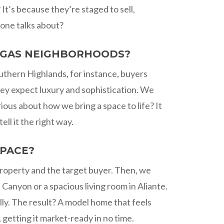
t’s because they’re staged to sell,
yone talks about?
VEGAS NEIGHBORHOODS?
outhern Highlands, for instance, buyers
hey expect luxury and sophistication. We
ious about how we bring a space to life? It
l it the right way.
SPACE?
property and the target buyer. Then, we
 Canyon or a spacious living room in Aliante.
lly. The result? A model home that feels
getting it market-ready in no time.