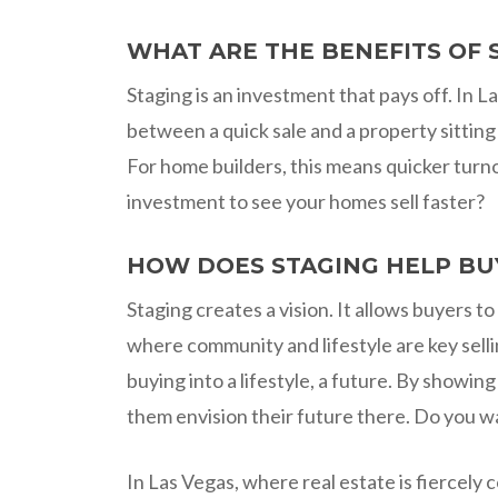
WHAT ARE THE BENEFITS OF 
Staging is an investment that pays off. In
between a quick sale and a property sitting
For home builders, this means quicker turno
investment to see your homes sell faster?
HOW DOES STAGING HELP BU
Staging creates a vision. It allows buyers t
where community and lifestyle are key selli
buying into a lifestyle, a future. By showi
them envision their future there. Do you want
In Las Vegas, where real estate is fiercely 