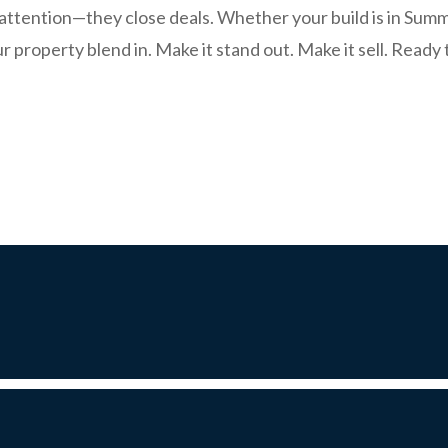
t attention—they close deals. Whether your build is in Sum
r property blend in. Make it stand out. Make it sell. Read