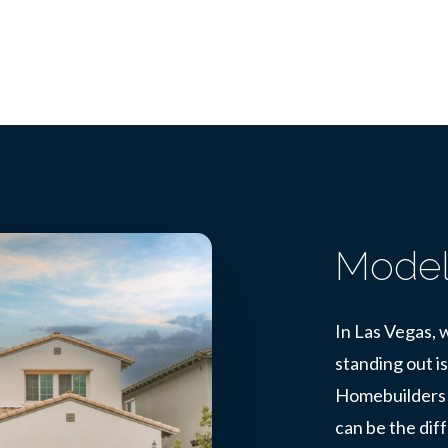
Model
In Las Vegas, w
standing out is
Homebuilders 
can be the dif