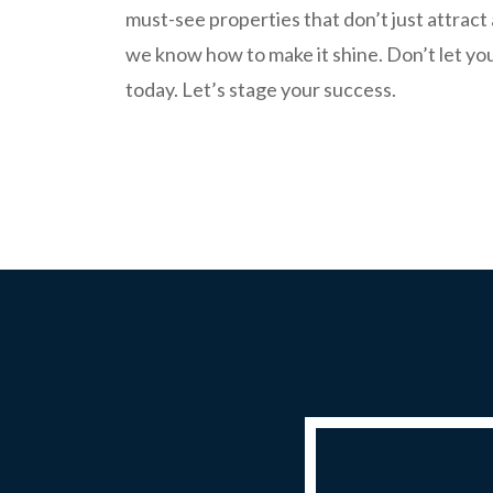
must-see properties that don’t just attrac
we know how to make it shine. Don’t let you
today. Let’s stage your success.
REQUEST A QUOTE