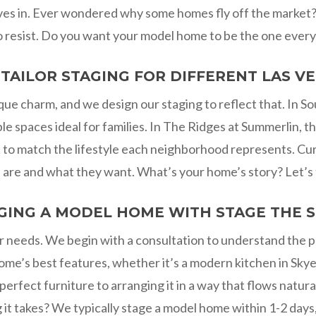
ves in. Ever wondered why some homes fly off the market? I
to resist. Do you want your model home to be the one ever
TAILOR STAGING FOR DIFFERENT LAS 
ue charm, and we design our staging to reflect that. In S
e spaces ideal for families. In The Ridges at Summerlin, t
ut to match the lifestyle each neighborhood represents. Cur
re and what they want. What’s your home’s story? Let’s tel
GING A MODEL HOME WITH STAGE THE 
ur needs. We begin with a consultation to understand the 
ome’s best features, whether it’s a modern kitchen in Skye
fect furniture to arranging it in a way that flows natura
t takes? We typically stage a model home within 1-2 days, 