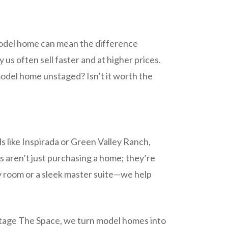
 model home can mean the difference
us often sell faster and at higher prices.
model home unstaged? Isn’t it worth the
ds like Inspirada or Green Valley Ranch,
s aren’t just purchasing a home; they’re
ly room or a sleek master suite—we help
At Stage The Space, we turn model homes into