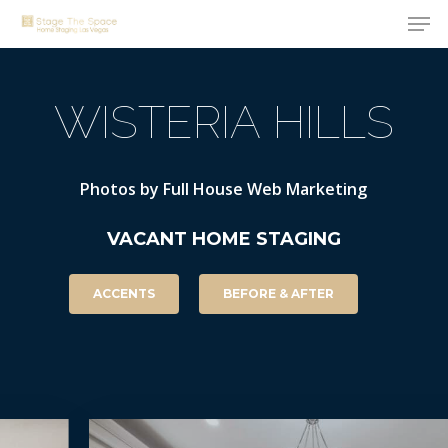
Men
Skip
to
Close
main
Menu
WISTERIA
HILLS
content
Photos
by
Full
House
Web
Marketing
VACANT
HOME
STAGING
ACCENTS
BEFORE & AFTER