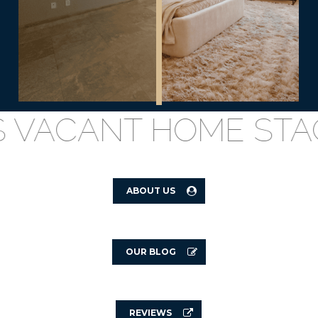
VACANT HOME STAGIN
ABOUT US
OUR BLOG
REVIEWS