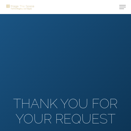
Men
Skip
to
Close
main
Menu
content
THANK YOU FOR
YOUR REQUEST