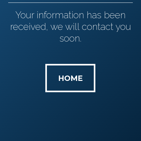
Your information has been
received, we will contact you
soon.
HOME
HOME