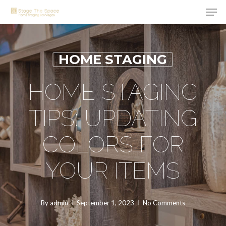
Men
Skip
to
Close
main
Menu
content
HOME STAGING
HOME STAGING
TIPS: UPDATING
COLORS FOR
YOUR ITEMS
By
admin
September 1, 2023
No Comments