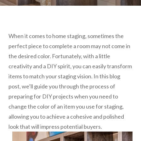
When it comes to home staging, sometimes the
perfect piece to complete a room may not come in
the desired color. Fortunately, with a little
creativity and a DIY spirit, you can easily transform
items to match your staging vision. In this blog
post, we’ll guide you through the process of
preparing for DIY projects when you need to
change the color of an item you use for staging,
allowing you to achieve a cohesive and polished
look that will impress potential buyers.