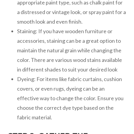
appropriate paint type, such as chalk paint for
a distressed or vintage look, or spray paint for a
smooth look and even finish.
Staining: If you have wooden furniture or
accessories, staining can be a great option to
maintain the natural grain while changing the
color. There are various wood stains available
in different shades to suit your desired look
Dyeing: For items like fabric curtains, cushion
covers, or even rugs, dyeing can be an
effective way to change the color. Ensure you
choose the correct dye type based on the
fabric material.