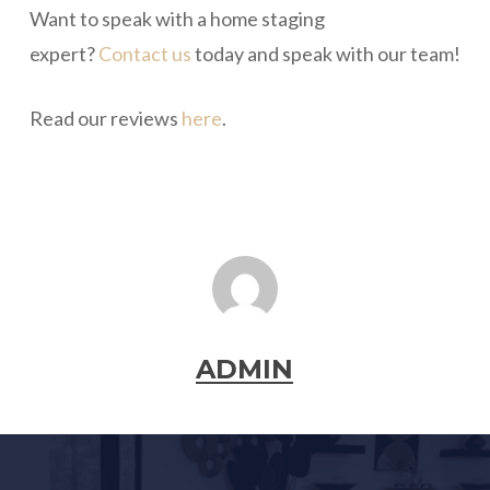
Want to speak with a home staging
expert?
Contact us
today and speak with our team!
Read our reviews
here
.
ADMIN