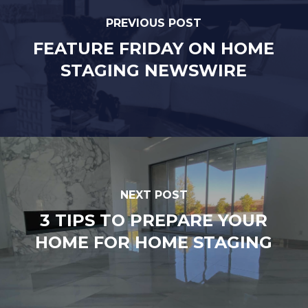
PREVIOUS POST
FEATURE FRIDAY ON HOME
STAGING NEWSWIRE
NEXT POST
3 TIPS TO PREPARE YOUR
HOME FOR HOME STAGING