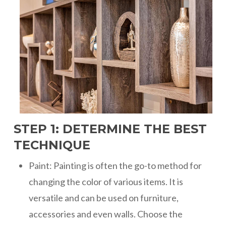
STEP 1: DETERMINE THE BEST
TECHNIQUE
Paint: Painting is often the go-to method for
changing the color of various items. It is
versatile and can be used on furniture,
accessories and even walls. Choose the