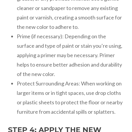
cleaner or sandpaper to remove any existing
paint or varnish, creating a smooth surface for
the new color to adhere to.
Prime (if necessary): Depending on the
surface and type of paint or stain you’re using,
applying a primer may be necessary. Primer
helps to ensure better adhesion and durability
of the new color.
Protect Surrounding Areas: When working on
larger items or in tight spaces, use drop cloths
or plastic sheets to protect the floor or nearby
furniture from accidental spills or splatters.
STEP 4: APPLY THE NEW