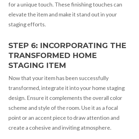
for a unique touch. These finishing touches can
elevate the item and make it stand out in your
staging efforts.
STEP 6: INCORPORATING THE
TRANSFORMED HOME
STAGING ITEM
Now that your item has been successfully
transformed, integrate it into your home staging
design. Ensure it complements the overall color
scheme and style of the room. Use it as a focal
point or an accent piece to draw attention and
create a cohesive and inviting atmosphere.