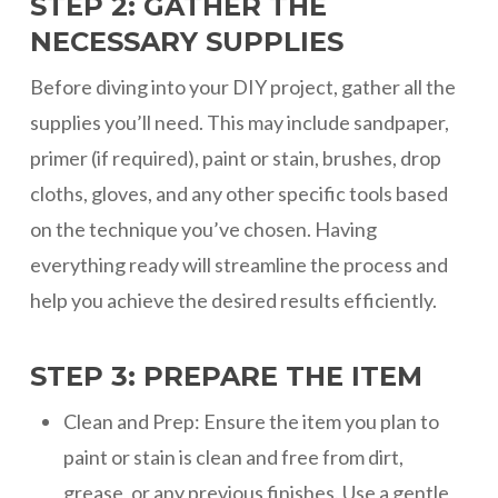
STEP 2: GATHER THE
NECESSARY SUPPLIES
Before diving into your DIY project, gather all the
supplies you’ll need. This may include sandpaper,
primer (if required), paint or stain, brushes, drop
cloths, gloves, and any other specific tools based
on the technique you’ve chosen. Having
everything ready will streamline the process and
help you achieve the desired results efficiently.
STEP 3: PREPARE THE ITEM
Clean and Prep: Ensure the item you plan to
paint or stain is clean and free from dirt,
grease, or any previous finishes. Use a gentle