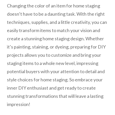
Changing the color of an item for home staging
doesn’t have to be a daunting task. With the right
techniques, supplies, and a little creativity, you can
easily transform items to match your vision and
create a stunning home staging design. Whether
it’s painting, staining, or dyeing, preparing for DIY
projects allows you to customize and bring your
staging items to a whole new level, impressing
potential buyers with your attention to detail and
style choices for home staging. So embrace your
inner DIY enthusiast and get ready to create
stunning transformations that will leave a lasting
impression!