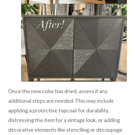
Once the new color has dried, assess if any
additional steps are needed. This may include
applying a protective topcoat for durability,
distressing the item for a vintage look, or adding
decorative elements like stenciling or decoupage