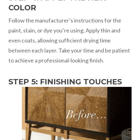
COLOR
Follow the manufacturer’s instructions for the
paint, stain, or dye you’re using. Apply thin and
even coats, allowing sufficient drying time
between each layer. Take your time and be patient
to achieve a professional-looking finish.
STEP 5: FINISHING TOUCHES