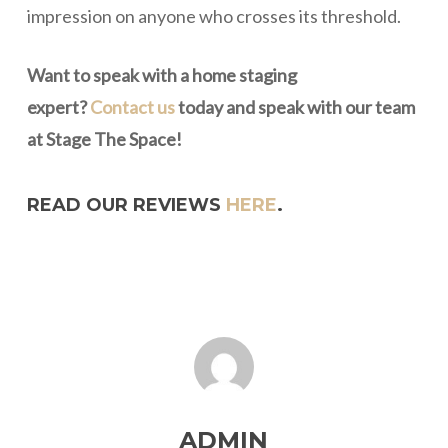
impression on anyone who crosses its threshold.
Want to speak with a home staging
expert?
Contact us
today and speak with our team
at Stage The Space!
READ OUR REVIEWS
HERE
.
ADMIN