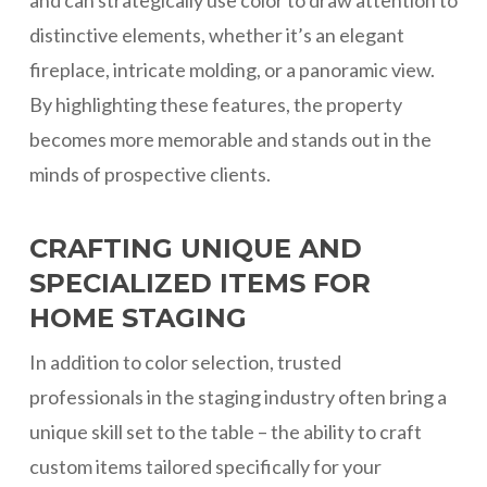
and can strategically use color to draw attention to
distinctive elements, whether it’s an elegant
fireplace, intricate molding, or a panoramic view.
By highlighting these features, the property
becomes more memorable and stands out in the
minds of prospective clients.
CRAFTING UNIQUE AND
SPECIALIZED ITEMS FOR
HOME STAGING
In addition to color selection, trusted
professionals in the staging industry often bring a
unique skill set to the table – the ability to craft
custom items tailored specifically for your