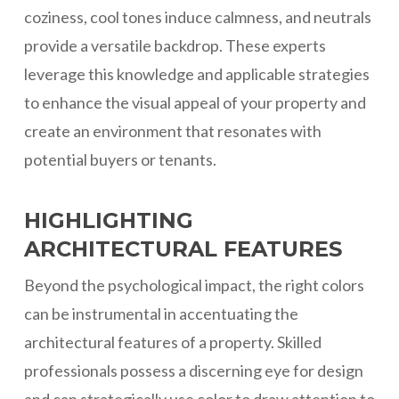
coziness, cool tones induce calmness, and neutrals
provide a versatile backdrop. These experts
leverage this knowledge and applicable strategies
to enhance the visual appeal of your property and
create an environment that resonates with
potential buyers or tenants.
HIGHLIGHTING
ARCHITECTURAL FEATURES
Beyond the psychological impact, the right colors
can be instrumental in accentuating the
architectural features of a property. Skilled
professionals possess a discerning eye for design