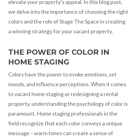
elevate your property’s appeal. In this blog post,
we delve into the importance of choosing the right
colors and the role of Stage The Space in creating
a winning strategy for your vacant property.
THE POWER OF COLOR IN
HOME STAGING
Colors have the power to evoke emotions, set
moods, and influence perceptions. When it comes
to vacant home staging or redesigning a rental
property, understanding the psychology of color is
paramount. Home staging professionals in the
field recognize that each color conveys a unique
message – warm tones can create a sense of