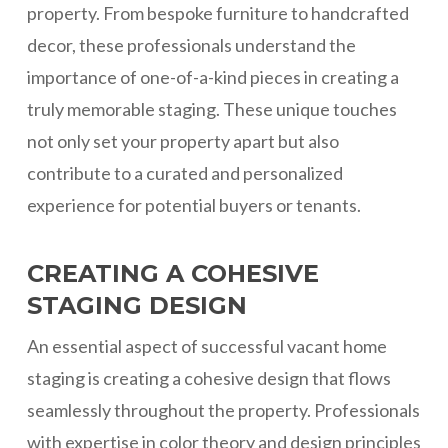
property. From bespoke furniture to handcrafted
decor, these professionals understand the
importance of one-of-a-kind pieces in creating a
truly memorable staging. These unique touches
not only set your property apart but also
contribute to a curated and personalized
experience for potential buyers or tenants.
CREATING A COHESIVE
STAGING DESIGN
An essential aspect of successful vacant home
staging is creating a cohesive design that flows
seamlessly throughout the property. Professionals
with expertise in color theory and design principles