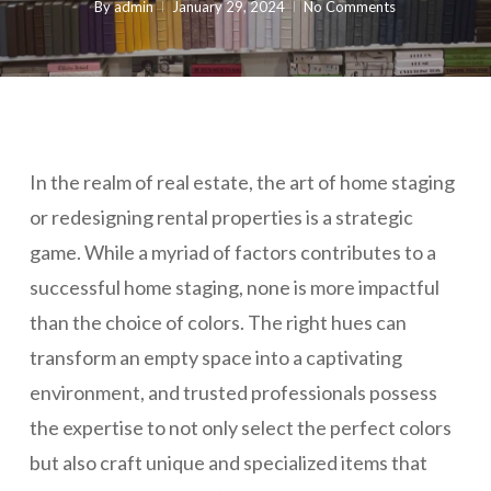
By
admin
January 29, 2024
No Comments
In the realm of real estate, the art of home staging
or redesigning rental properties is a strategic
game. While a myriad of factors contributes to a
successful home staging, none is more impactful
than the choice of colors. The right hues can
transform an empty space into a captivating
environment, and trusted professionals possess
the expertise to not only select the perfect colors
but also craft unique and specialized items that