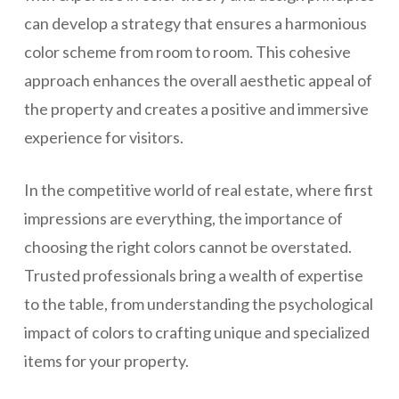
can develop a strategy that ensures a harmonious
color scheme from room to room. This cohesive
approach enhances the overall aesthetic appeal of
the property and creates a positive and immersive
experience for visitors.
In the competitive world of real estate, where first
impressions are everything, the importance of
choosing the right colors cannot be overstated.
Trusted professionals bring a wealth of expertise
to the table, from understanding the psychological
impact of colors to crafting unique and specialized
items for your property.