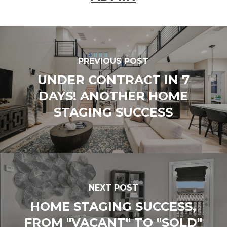
PREVIOUS POST
UNDER CONTRACT IN 7
DAYS! ANOTHER HOME
STAGING SUCCESS
NEXT POST
HOME STAGING SUCCESS,
FROM "VACANT" TO "SOLD"