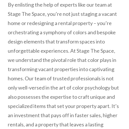
By enlisting the help of experts like our team at
Stage The Space, you’re not just staging a vacant
home or redesigning a rental property – you’re
orchestrating a symphony of colors and bespoke
design elements that transform spaces into
unforgettable experiences. At Stage The Space,
we understand the pivotal role that color plays in
transforming vacant properties into captivating
homes. Our team of trusted professionals is not
only well-versed in the art of color psychology but
also possesses the expertise to craft unique and
specialized items that set your property apart. It’s
an investment that pays off in faster sales, higher
rentals, and a property that leaves a lasting