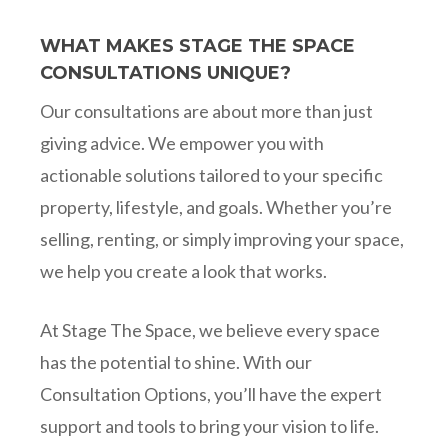
WHAT MAKES STAGE THE SPACE
CONSULTATIONS UNIQUE?
Our consultations are about more than just
giving advice. We empower you with
actionable solutions tailored to your specific
property, lifestyle, and goals. Whether you’re
selling, renting, or simply improving your space,
we help you create a look that works.
At Stage The Space, we believe every space
has the potential to shine. With our
Consultation Options, you’ll have the expert
support and tools to bring your vision to life.