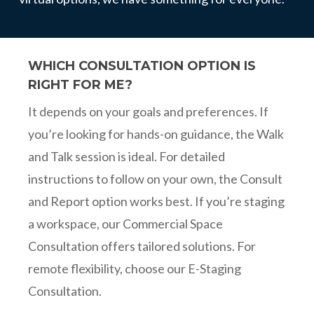
WHICH CONSULTATION OPTION IS
RIGHT FOR ME?
It depends on your goals and preferences. If
you’re looking for hands-on guidance, the Walk
and Talk session is ideal. For detailed
instructions to follow on your own, the Consult
and Report option works best. If you’re staging
a workspace, our Commercial Space
Consultation offers tailored solutions. For
remote flexibility, choose our E-Staging
Consultation.