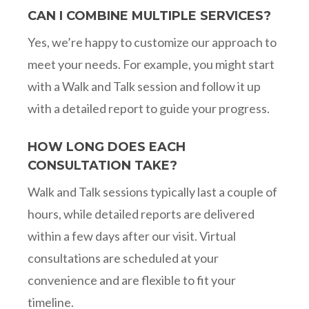
CAN I COMBINE MULTIPLE SERVICES?
Yes, we’re happy to customize our approach to
meet your needs. For example, you might start
with a Walk and Talk session and follow it up
with a detailed report to guide your progress.
HOW LONG DOES EACH
CONSULTATION TAKE?
Walk and Talk sessions typically last a couple of
hours, while detailed reports are delivered
within a few days after our visit. Virtual
consultations are scheduled at your
convenience and are flexible to fit your
timeline.