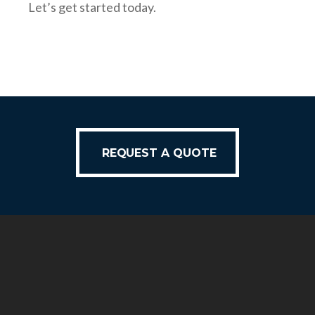
Let’s get started today.
REQUEST A QUOTE
REQUEST A QUOTE