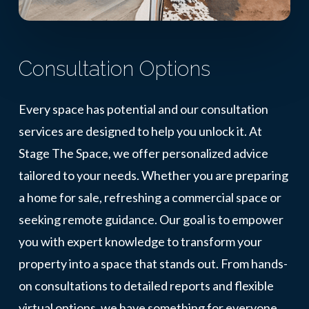
Consultation Options
Every space has potential and our consultation
services are designed to help you unlock it. At
Stage The Space, we offer personalized advice
tailored to your needs. Whether you are preparing
a home for sale, refreshing a commercial space or
seeking remote guidance. Our goal is to empower
you with expert knowledge to transform your
property into a space that stands out. From hands-
on consultations to detailed reports and flexible
virtual options, we have something for everyone.